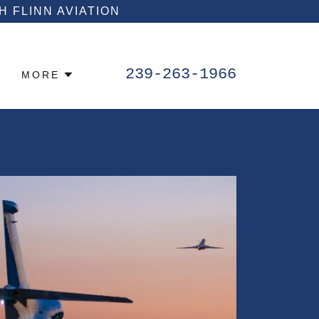
 FLINN AVIATION
239-263-1966
MORE