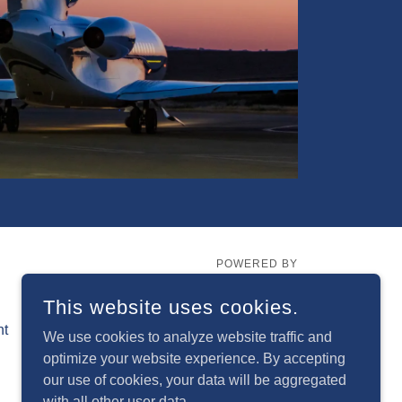
POWERED BY
This website uses cookies.
nt
We use cookies to analyze website traffic and
optimize your website experience. By accepting
our use of cookies, your data will be aggregated
with all other user data.