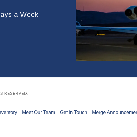
Days a Week
HTS RESERVED.
nventory
Meet Our Team
Get in Touch
Merge Announceme