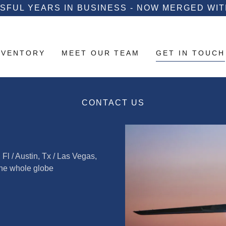
SFUL YEARS IN BUSINESS - NOW MERGED WITH
NVENTORY
MEET OUR TEAM
GET IN TOUCH
CONTACT US
l / Austin, Tx / Las Vegas,
the whole globe