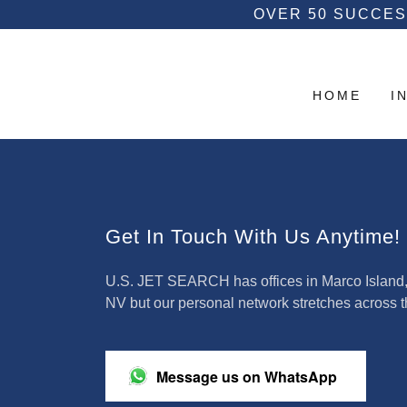
OVER 50 SUCCES
HOME
I
Get In Touch With Us Anytime!
U.S. JET SEARCH has offices in Marco Island, F
NV but our personal network stretches across 
Message us on WhatsApp