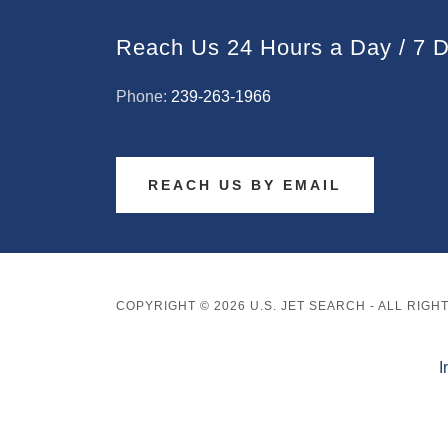
Reach Us 24 Hours a Day / 7 
Phone:
239-263-1966
REACH US BY EMAIL
COPYRIGHT © 2026 U.S. JET SEARCH - ALL RIG
I